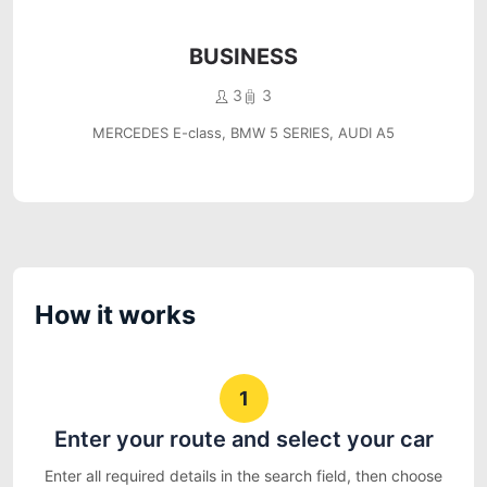
BUSINESS
3
3
MERCEDES E-class, BMW 5 SERIES, AUDI A5
How it works
1
Enter your route and select your car
Enter all required details in the search field, then choose