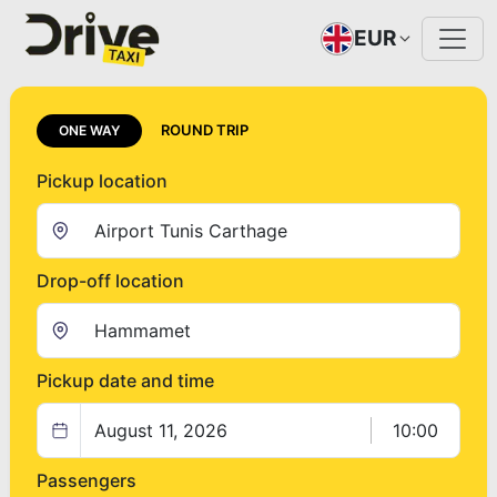
EUR
ROUND TRIP
ONE WAY
Pickup location
Drop-off location
Pickup date and time
August 11, 2026
10:00
Passengers