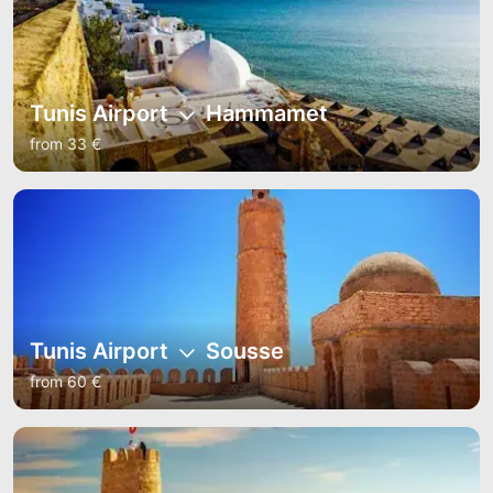
Tunis Airport
Hammamet
from 33 €
Tunis Airport
Sousse
from 60 €