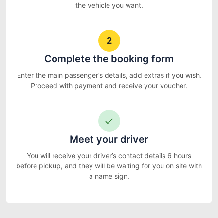
the vehicle you want.
2
Complete the booking form
Enter the main passenger’s details, add extras if you wish.
Proceed with payment and receive your voucher.
Meet your driver
You will receive your driver’s contact details 6 hours
before pickup, and they will be waiting for you on site with
a name sign.