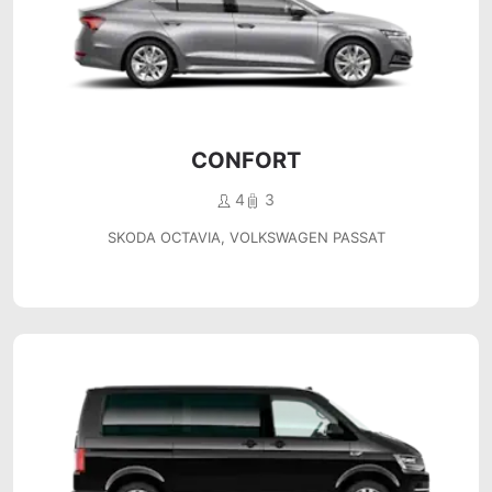
CONFORT
4
3
SKODA OCTAVIA, VOLKSWAGEN PASSAT