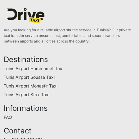
Are you looking for a reliable airport shuttle service in Tunisia? Our private
taxi transfer service ensures fast, comfortable, and secure transfers
between airports and all cities across the country.
Destinations
Tunis Airport Hammamet Taxi
Tunis Airport Sousse Taxi
Tunis Airport Monastir Taxi
Tunis Airport Sfax Taxi
Informations
FAQ
Contact