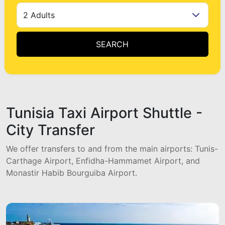
2 Adults
SEARCH
Tunisia Taxi Airport Shuttle -
City Transfer
We offer transfers to and from the main airports: Tunis-
Carthage Airport, Enfidha-Hammamet Airport, and
Monastir Habib Bourguiba Airport.