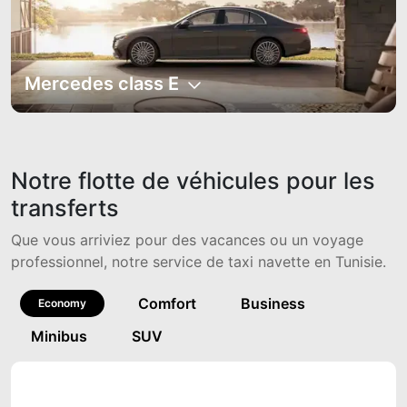
Mercedes class E
Notre flotte de véhicules pour les
transferts
Que vous arriviez pour des vacances ou un voyage
professionnel, notre service de taxi navette en Tunisie.
Comfort
Business
Economy
Minibus
SUV