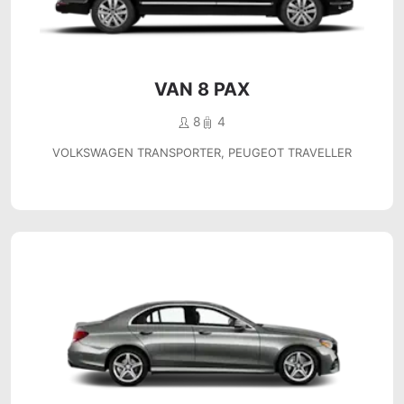
VAN 8 PAX
8
4
VOLKSWAGEN TRANSPORTER, PEUGEOT TRAVELLER