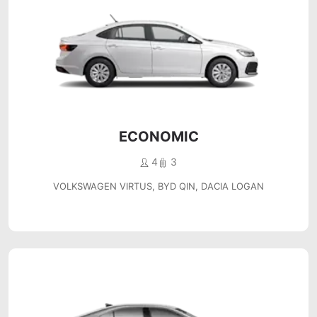
ECONOMIC
4
3
VOLKSWAGEN VIRTUS, BYD QIN, DACIA LOGAN