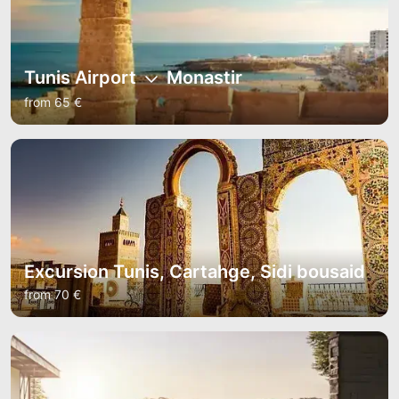
Tunis Airport
Monastir
from 65 €
Excursion Tunis, Cartahge, Sidi bousaid
from 70 €